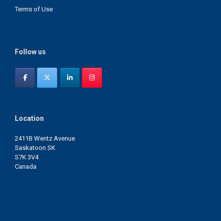
Terms of Use
Follow us
Location
2411B Wentz Avenue
Saskatoon SK
S7K 3V4
Canada