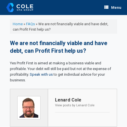
Skip
Menu
to
content
Home
»
FAQs
»
We are not financially viable and have debt,
can Profit First help us?
We are not financially viable and have
debt, can Profit First help us?
Yes Profit First is aimed at making a business viable and
profitable. Your debt will still be paid but not at the expense of
profitability.
Speak with us
to get individual advice for your
business.
Lenard Cole
View posts by Lenard Cole