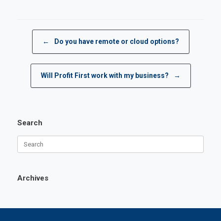
Post navigation
←
Do you have remote or cloud options?
Will Profit First work with my business?
→
Search
Search
for:
Archives