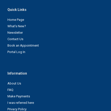
Quick Links
Home Page
What's New?
Newsletter
Contact Us
Book an Appointment
Portal Log In
Information
About Us
FAQ
Make Payments
I was referred here
Privacy Policy