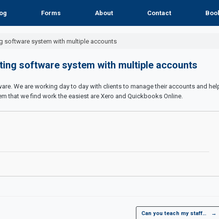
og
Forms
About
Contact
Boo
g software system with multiple accounts
ting software system with multiple accounts
re. We are working day to day with clients to manage their accounts and hel
em that we find work the easiest are Xero and Quickbooks Online.
Can you teach my staff…
→