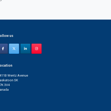
ollow us
ocation
411B Wentz Avenue
askatoon SK
7K 3V4
anada