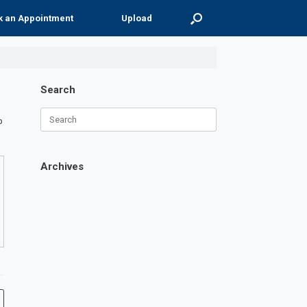
k an Appointment
Upload
Search
Search
p
for:
Archives