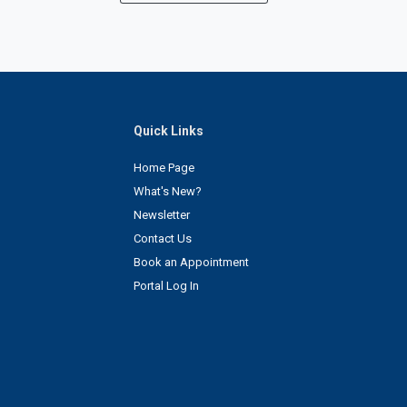
Quick Links
Home Page
What's New?
Newsletter
Contact Us
Book an Appointment
Portal Log In