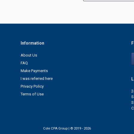
Information
F
About Us
FAQ
Make Payments
I was referred here
L
Privacy Policy
2
Terms of Use
S
S
C
Cole CPA Group | © 2019 - 2026