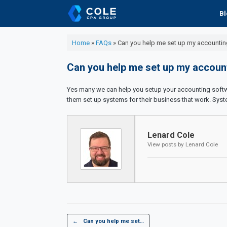
Skip
Bl
to
content
Home
»
FAQs
»
Can you help me set up my accountin
Can you help me set up my accoun
Yes many we can help you setup your accounting softwa
them set up systems for their business that work. Syst
Lenard Cole
View posts by Lenard Cole
Post navigation
←
Can you help me set…