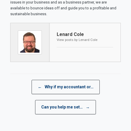
issues in your business and as a business partner, we are
available to bounce ideas off and guide you to a profitable and
sustainable business.
Lenard Cole
View posts by Lenard Cole
Post navigation
←
Why if my accountant or…
Can you help me set…
→