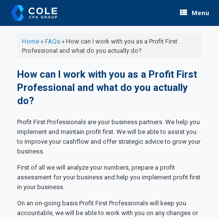
Skip
Menu
to
content
Home
»
FAQs
»
How can I work with you as a Profit First
Professional and what do you actually do?
How can I work with you as a Profit First
Professional and what do you actually
do?
Profit First Professionals are your business partners. We help you
implement and maintain profit first. We will be able to assist you
to improve your cashflow and offer strategic advice to grow your
business.
First of all we will analyze your numbers, prepare a profit
assessment for your business and help you implement profit first
in your business.
On an on-going basis Profit First Professionals will keep you
accountable, we will be able to work with you on any changes or