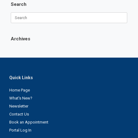
Search
Search
for:
Archives
Quick Links
Home Page
What's New?
Newsletter
Contact Us
Book an Appointment
Portal Log In