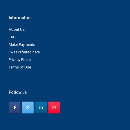
Information
About Us
FAQ
Make Payments
I was referred here
Privacy Policy
Terms of Use
Follow us