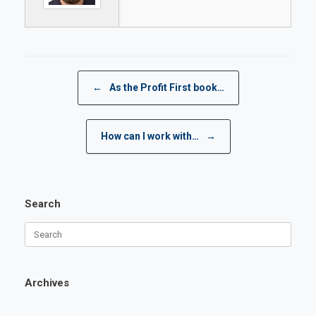
Post navigation
←
As the Profit First book…
How can I work with…
→
Search
Search
for:
Archives