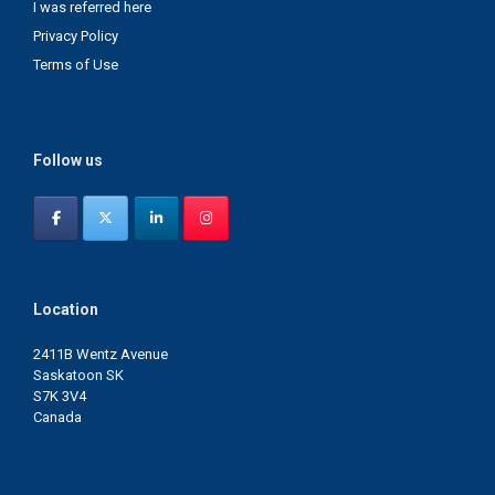
I was referred here
Privacy Policy
Terms of Use
Follow us
Location
2411B Wentz Avenue
Saskatoon SK
S7K 3V4
Canada