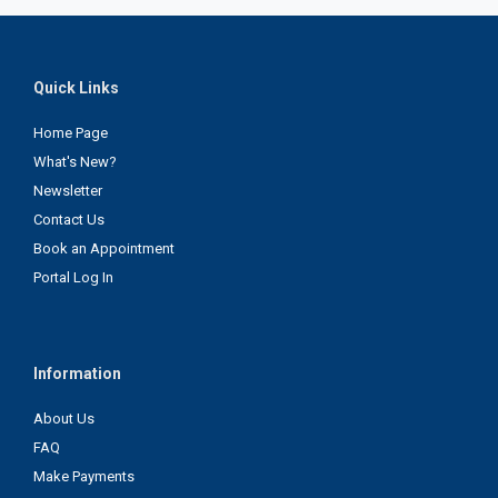
Quick Links
Home Page
What's New?
Newsletter
Contact Us
Book an Appointment
Portal Log In
Information
About Us
FAQ
Make Payments