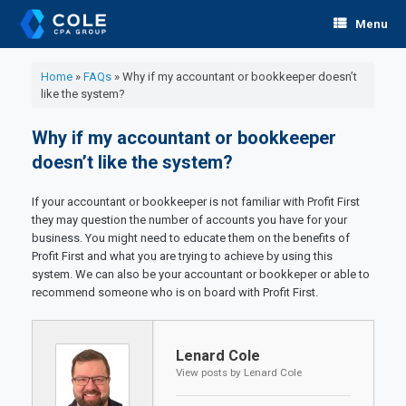
Skip
Menu
to
content
Home
»
FAQs
»
Why if my accountant or bookkeeper doesn’t
like the system?
Why if my accountant or bookkeeper
doesn’t like the system?
If your accountant or bookkeeper is not familiar with Profit First
they may question the number of accounts you have for your
business. You might need to educate them on the benefits of
Profit First and what you are trying to achieve by using this
system. We can also be your accountant or bookkeper or able to
recommend someone who is on board with Profit First.
Lenard Cole
View posts by Lenard Cole